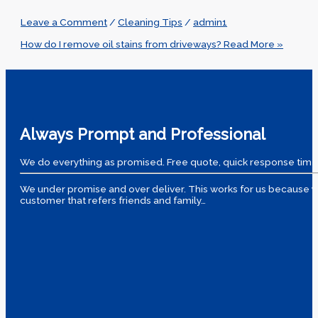
Leave a Comment
/
Cleaning Tips
/
admin1
How do I remove oil stains from driveways?
Read More »
Always Prompt and Professional
We do everything as promised. Free quote, quick response time
We under promise and over deliver. This works for us because yo
customer that refers friends and family…