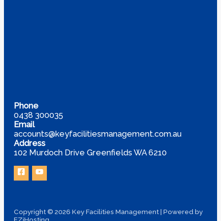
Phone
0438 300035
Email
accounts@keyfacilitiesmanagement.com.au
Address
102 Murdoch Drive Greenfields WA 6210
Copyright © 2026 Key Facilities Management | Powered by
EZiHosting