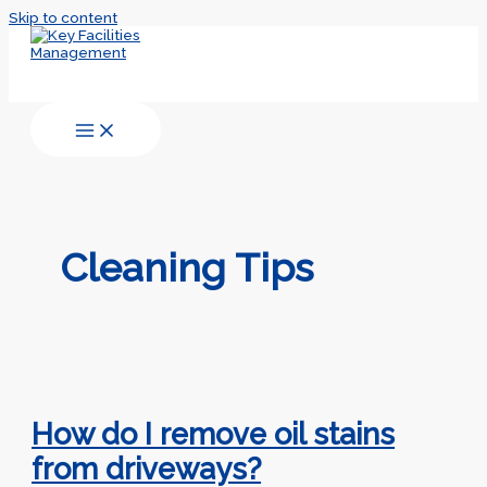
Skip to content
Cleaning Tips
How do I remove oil stains
from driveways?