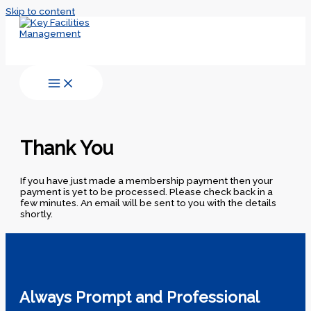
Skip to content
Thank You
If you have just made a membership payment then your
payment is yet to be processed. Please check back in a
few minutes. An email will be sent to you with the details
shortly.
Always Prompt and Professional