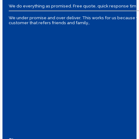
We do everything as promised. Free quote, quick response time
We under promise and over deliver. This works for us because yo
customer that refers friends and family…