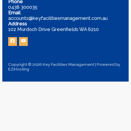
Phone
0438 300035
Email
accounts@keyfacilitiesmanagement.com.au
Address
102 Murdoch Drive Greenfields WA 6210
Copyright © 2026 Key Facilities Management | Powered by
EZiHosting