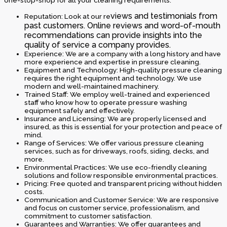
one-stop-shop for all your cleaning requirements.
views and testimonials from
Reputation: Look at our re
past customers. Online reviews and word-of-mouth
recommendations can provide insights into the
quality of service a company provides.
Experience: We are a company with a long history and have
more experience and expertise in pressure cleaning.
Equipment and Technology: High-quality pressure cleaning
requires the right equipment and technology. We use
modern and well-maintained machinery.
Trained Staff: We employ well-trained and experienced
staff who know how to operate pressure washing
equipment safely and effectively.
Insurance and Licensing: We are properly licensed and
insured, as this is essential for your protection and peace of
mind.
Range of Services: We offer various pressure cleaning
services, such as for driveways, roofs, siding, decks, and
more.
Environmental Practices: We use eco-friendly cleaning
solutions and follow responsible environmental practices.
Pricing: Free quoted and transparent pricing without hidden
costs.
Communication and Customer Service: We are responsive
and focus on customer service, professionalism, and
commitment to customer satisfaction.
Guarantees and Warranties: We offer guarantees and