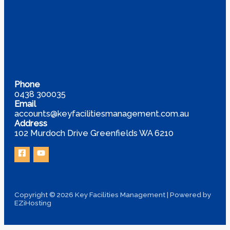
Phone
0438 300035
Email
accounts@keyfacilitiesmanagement.com.au
Address
102 Murdoch Drive Greenfields WA 6210
Copyright © 2026 Key Facilities Management | Powered by
EZiHosting