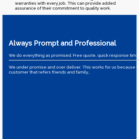
warranties with every job. This can provide added
assurance of their commitment to quality work.
Always Prompt and Professional
We do everything as promised. Free quote, quick response time
We under promise and over deliver. This works for us because yo
customer that refers friends and family…