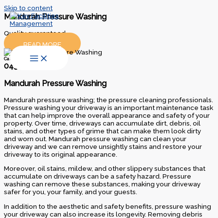
Skip to content
Mandurah Pressure Washing
Quality guaranteed…
READ MORE
Call Us Today
0438 300 035
Mandurah Pressure Washing
Mandurah pressure washing; the pressure cleaning professionals.
Pressure washing your driveway is an important maintenance task
that can help improve the overall appearance and safety of your
property. Over time, driveways can accumulate dirt, debris, oil
stains, and other types of grime that can make them look dirty
and worn out. Mandurah pressure washing can clean your
driveway and we can remove unsightly stains and restore your
driveway to its original appearance.
Moreover, oil stains, mildew, and other slippery substances that
accumulate on driveways can be a safety hazard. Pressure
washing can remove these substances, making your driveway
safer for you, your family, and your guests.
In addition to the aesthetic and safety benefits, pressure washing
your driveway can also increase its longevity. Removing debris