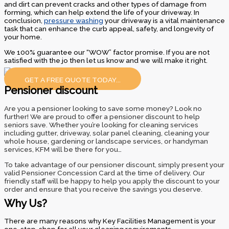
and dirt can prevent cracks and other types of damage from
forming, which can help extend the life of your driveway. In
conclusion,
pressure washing
your driveway is a vital maintenance
task that can enhance the curb appeal, safety, and longevity of
your home.
We 100% guarantee our “WOW” factor promise. If you are not
satisfied with the jo then let us know and we will make it right.
GET A FREE QUOTE TODAY...
Pensioner discount
Are you a pensioner looking to save some money? Look no
further! We are proud to offer a pensioner discount to help
seniors save. Whether you’re looking for cleaning services
including gutter, driveway, solar panel cleaning, cleaning your
whole house, gardening or landscape services, or handyman
services, KFM will be there for you…
To take advantage of our pensioner discount, simply present your
valid Pensioner Concession Card at the time of delivery. Our
friendly staff will be happy to help you apply the discount to your
order and ensure that you receive the savings you deserve.
Why Us?
There are many reasons why Key Facilities Management is your